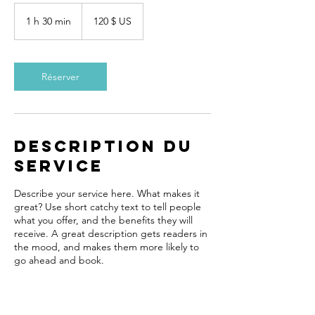
120 dollars
des
1 h 30 min
1
120 $ US
États-
Unis
3
0
m
i
Réserver
n
Description du
service
Describe your service here. What makes it
great? Use short catchy text to tell people
what you offer, and the benefits they will
receive. A great description gets readers in
the mood, and makes them more likely to
go ahead and book.