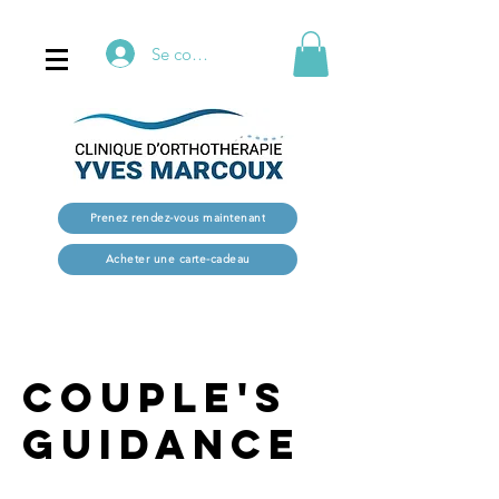
Se connecter
Prenez rendez-vous maintenant
Acheter une carte-cadeau
Couple's
Guidance